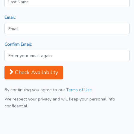
Email:
Confirm Email:
Check Availability
By continuing you agree to our
Terms of Use
We respect your privacy and will keep your personal info
confidential.