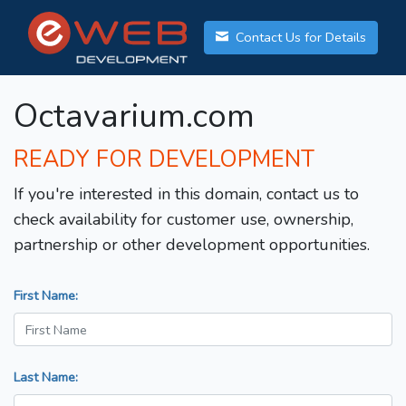
Contact Us for Details
Octavarium.com
READY FOR DEVELOPMENT
If you're interested in this domain, contact us to
check availability for customer use, ownership,
partnership or other development opportunities.
First Name:
Last Name: