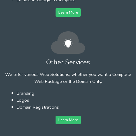
Learn More
Other Services
We offer various Web Solutions, whether you want a Complete
Web Package or the Domain Only.
Branding
Logos
Domain Registrations
Learn More