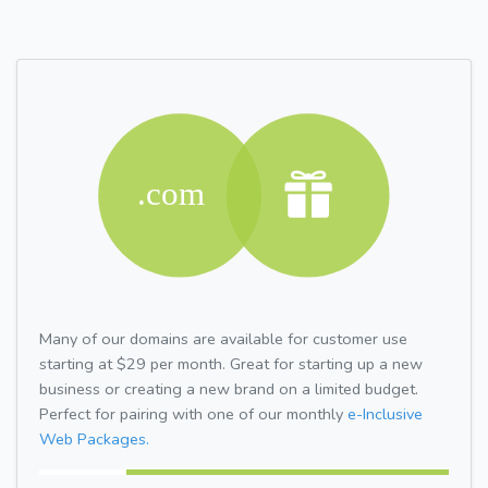
Many of our domains are available for customer use
starting at $29 per month. Great for starting up a new
business or creating a new brand on a limited budget.
Perfect for pairing with one of our monthly
e-Inclusive
Web Packages.