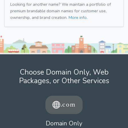
Looking for another name? We maintain a portfolio of
premium brandable domain names for customer use,
ownership, and brand creation.
More info.
Choose Domain Only, Web
Packages, or Other Services
Domain Only