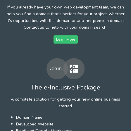
If you already have your own web development team, we can
help you find a domain that's perfect for your project, whether
it's opportunities with this domain or another premium domain.
Contact us to help with your domain search.
Learn More
The e-Inclusive Package
A complete solution for getting your new online business
started.
Domain Name
Developed Website
Email and Google Workspace